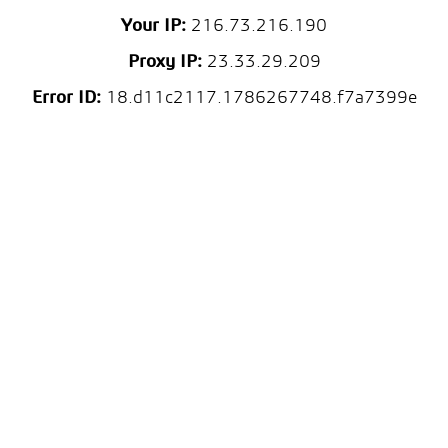
Your IP:
216.73.216.190
Proxy IP:
23.33.29.209
Error ID:
18.d11c2117.1786267748.f7a7399e