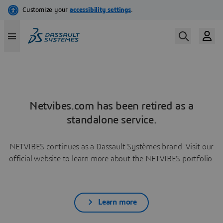
Netvibes.com has been retired as a
standalone service.
NETVIBES continues as a Dassault Systèmes brand. Visit our
official website to learn more about the NETVIBES portfolio.
Learn more