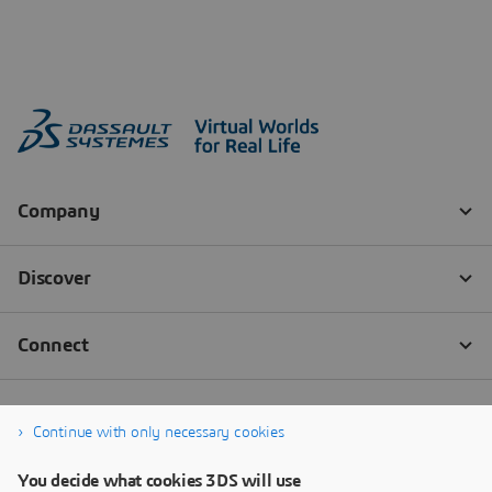
Continue with only necessary cookies
You decide what cookies 3DS will use