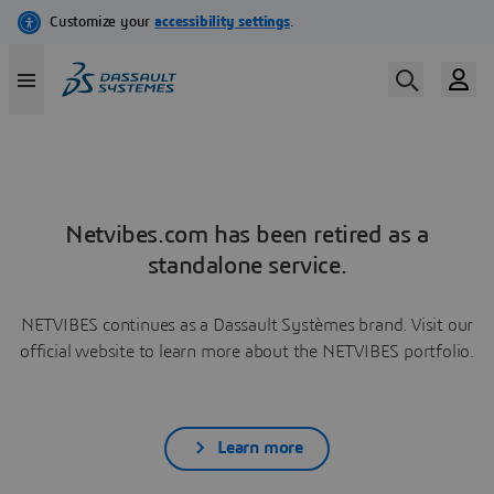
Netvibes.com has been retired as a
standalone service.
NETVIBES continues as a Dassault Systèmes brand. Visit our
official website to learn more about the NETVIBES portfolio.
Learn more