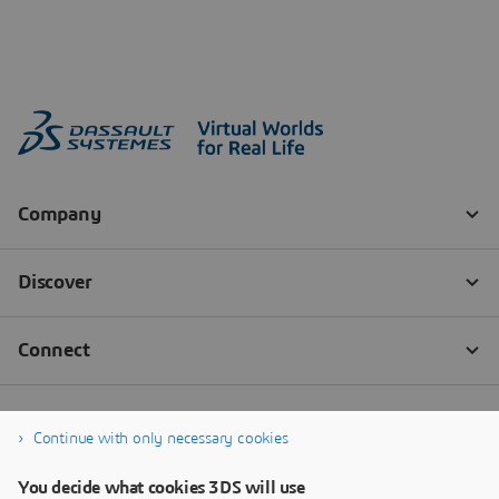
Continue with only necessary cookies
You decide what cookies 3DS will use