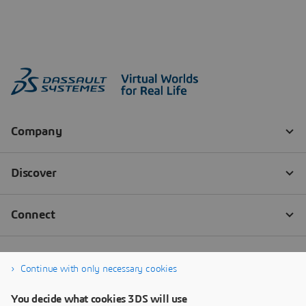
Continue with only necessary cookies
You decide what cookies 3DS will use