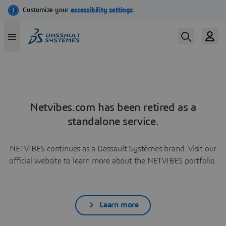
Netvibes.com has been retired as a
standalone service.
NETVIBES continues as a Dassault Systèmes brand. Visit our
official website to learn more about the NETVIBES portfolio.
Learn more