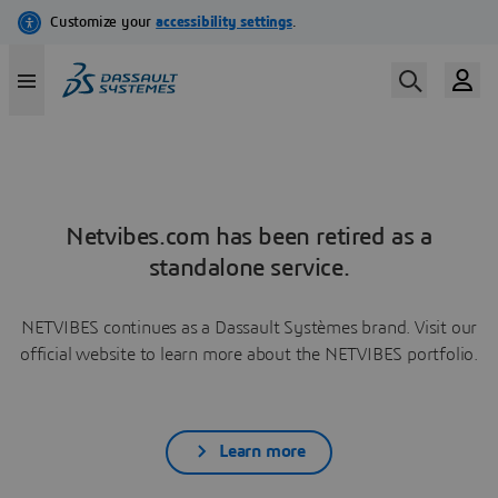
Netvibes.com has been retired as a
standalone service.
NETVIBES continues as a Dassault Systèmes brand. Visit our
official website to learn more about the NETVIBES portfolio.
Learn more