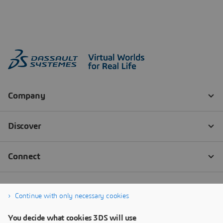
Continue with only necessary cookies
You decide what cookies 3DS will use