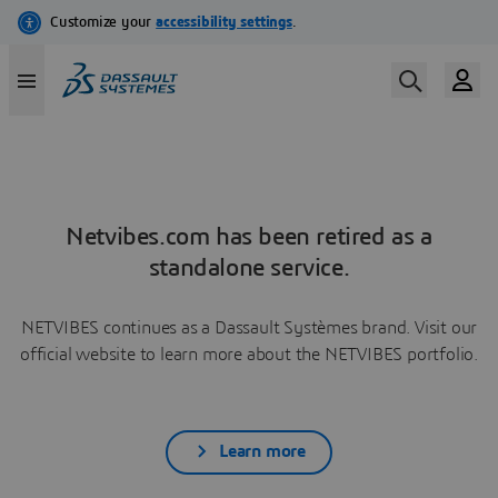
Netvibes.com has been retired as a
standalone service.
NETVIBES continues as a Dassault Systèmes brand. Visit our
official website to learn more about the NETVIBES portfolio.
Learn more