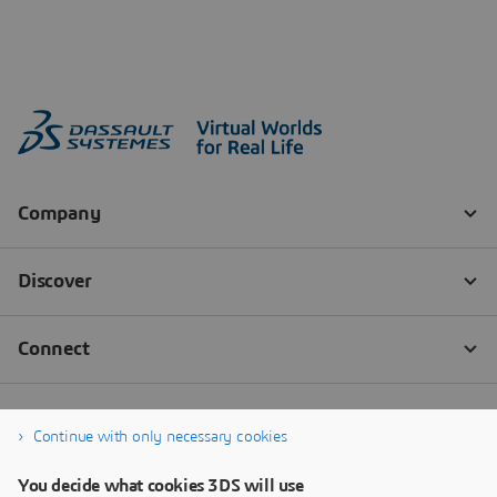
Continue with only necessary cookies
You decide what cookies 3DS will use