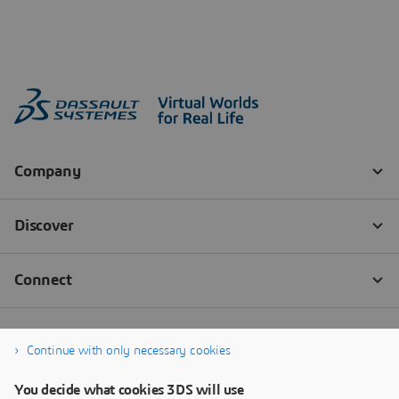
Continue with only necessary cookies
You decide what cookies 3DS will use