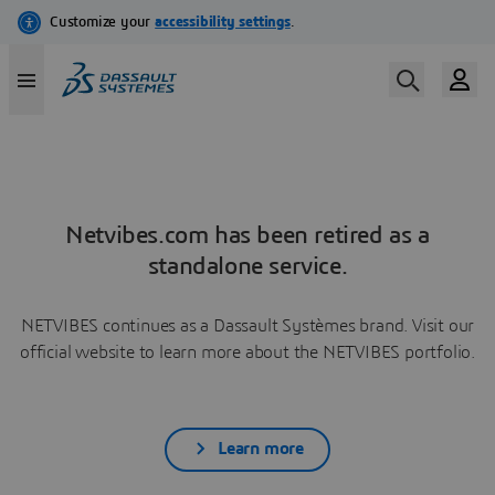
Netvibes.com has been retired as a
standalone service.
NETVIBES continues as a Dassault Systèmes brand. Visit our
official website to learn more about the NETVIBES portfolio.
Learn more