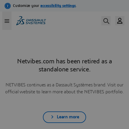
Netvibes.com has been retired as a
standalone service.
NETVIBES continues as a Dassault Systèmes brand. Visit our
official website to learn more about the NETVIBES portfolio.
Learn more