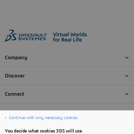
Continue with only necessary cookies
You decide what cookies 3DS will use