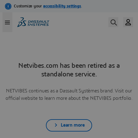
Netvibes.com has been retired as a
standalone service.
NETVIBES continues as a Dassault Systèmes brand. Visit our
official website to learn more about the NETVIBES portfolio.
Learn more