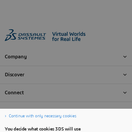
Continue with only necessary cookies
You decide what cookies 3DS will use