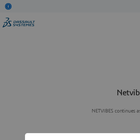
Netvib
NETVIBES continues as 