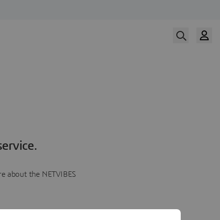
ervice.
more about the NETVIBES