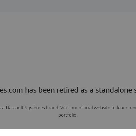
es.com has been retired as a standalone s
a Dassault Systèmes brand. Visit our official website to learn 
portfolio.