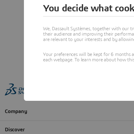
You decide what cook
We, Dassault Systèmes, together with our tr
their audience and improving their performa
are relevant to your interests and by allowi
Your preferences will be kept for 6 months 
each webpage. To learn more about how this s