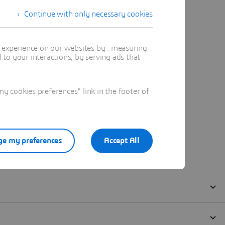
Continue with only necessary cookies
t experience on our websites by : measuring
to your interactions, by serving ads that
 cookies preferences" link in the footer of
e my preferences
Accept All