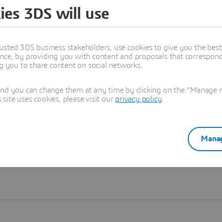
ies 3DS will use
Learn more
usted 3DS business stakeholders, use cookies to give you the bes
nce, by providing you with content and proposals that correspond 
ng you to share content on social networks.
and you can change them at any time by clicking on the "Manage my
ite uses cookies, please visit our
privacy policy
.
Manag