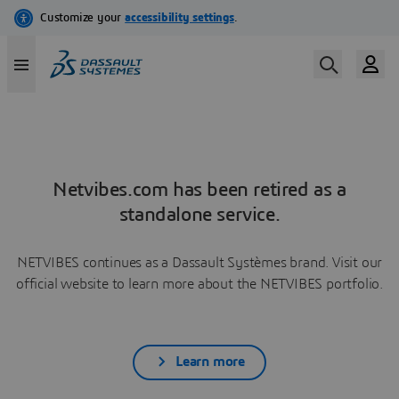
Netvibes.com has been retired as a
standalone service.
NETVIBES continues as a Dassault Systèmes brand. Visit our
official website to learn more about the NETVIBES portfolio.
Learn more