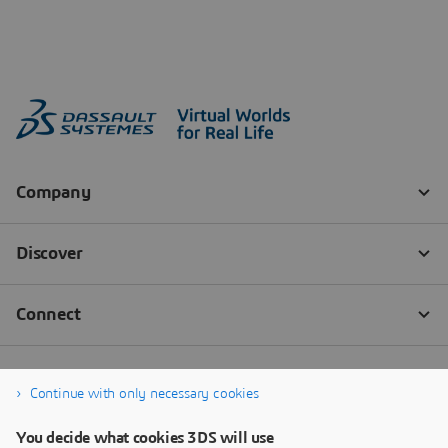
Continue with only necessary cookies
You decide what cookies 3DS will use