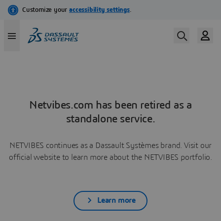
Netvibes.com has been retired as a
standalone service.
NETVIBES continues as a Dassault Systèmes brand. Visit our
official website to learn more about the NETVIBES portfolio.
Learn more