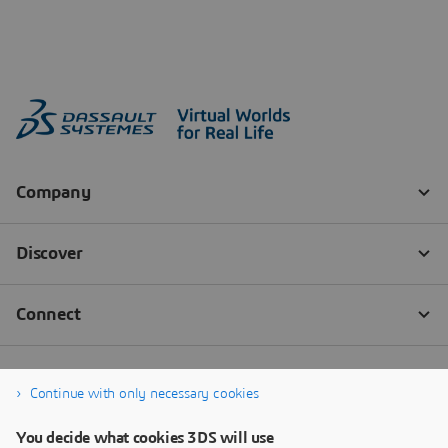
Continue with only necessary cookies
You decide what cookies 3DS will use