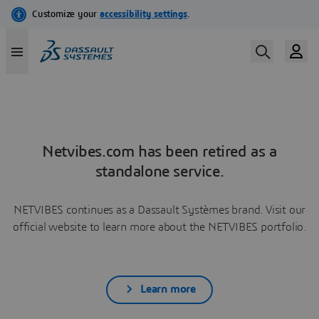
Netvibes.com has been retired as a
standalone service.
NETVIBES continues as a Dassault Systèmes brand. Visit our
official website to learn more about the NETVIBES portfolio.
Learn more