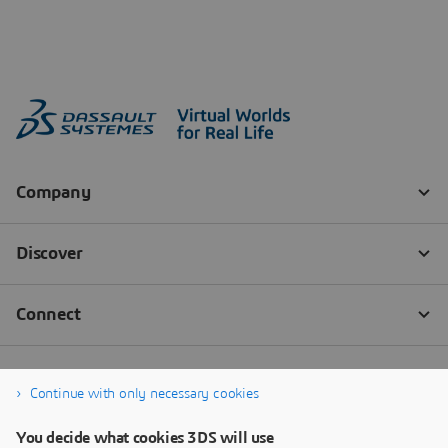
Continue with only necessary cookies
You decide what cookies 3DS will use