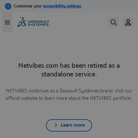
Netvibes.com has been retired as a
standalone service.
NETVIBES continues as a Dassault Systèmes brand. Visit our
official website to learn more about the NETVIBES portfolio.
Learn more