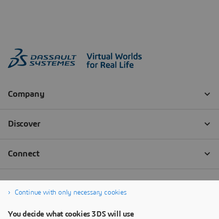
Continue with only necessary cookies
You decide what cookies 3DS will use