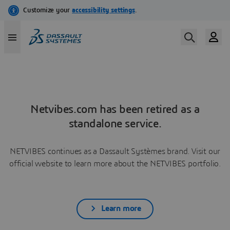
Netvibes.com has been retired as a
standalone service.
NETVIBES continues as a Dassault Systèmes brand. Visit our
official website to learn more about the NETVIBES portfolio.
Learn more