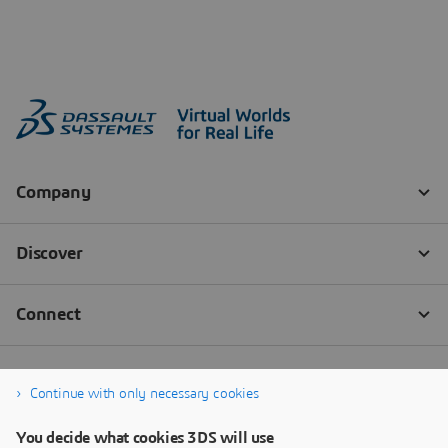
Continue with only necessary cookies
You decide what cookies 3DS will use