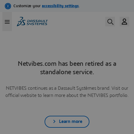
Netvibes.com has been retired as a
standalone service.
NETVIBES continues as a Dassault Systèmes brand. Visit our
official website to learn more about the NETVIBES portfolio.
Learn more