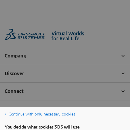
Continue with only necessary cookies
You decide what cookies 3DS will use