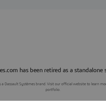
es.com has been retired as a standalone s
a Dassault Systèmes brand. Visit our official website to learn 
portfolio.