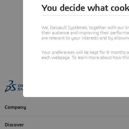
You decide what cook
We, Dassault Systèmes, together with our tr
their audience and improving their performa
are relevant to your interests and by allowi
Your preferences will be kept for 6 months 
each webpage. To learn more about how this s