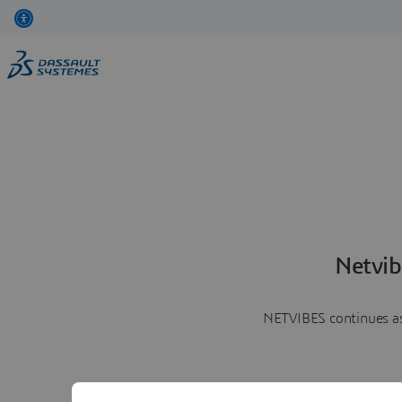
Netvib
NETVIBES continues as 