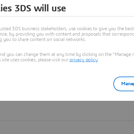
ies 3DS will use
Learn more
usted 3DS business stakeholders, use cookies to give you the bes
nce, by providing you with content and proposals that correspond 
ng you to share content on social networks.
and you can change them at any time by clicking on the "Manage my
ite uses cookies, please visit our
privacy policy
.
Manag