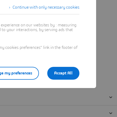
Continue with only necessary cookies
t experience on our websites by : measuring
to your interactions, by serving ads that
 cookies preferences" link in the footer of
e my preferences
Accept All