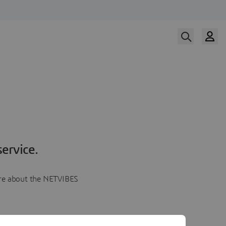
ervice.
more about the NETVIBES