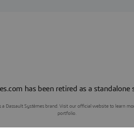
es.com has been retired as a standalone s
a Dassault Systèmes brand. Visit our official website to learn 
portfolio.