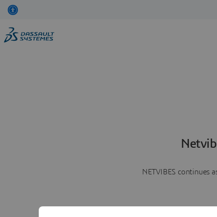
Netvib
NETVIBES continues as 