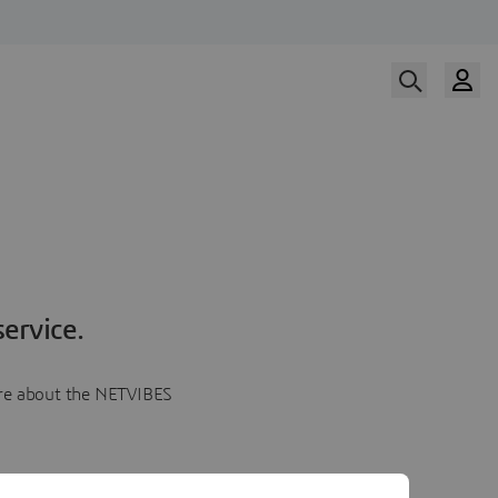
ervice.
more about the NETVIBES