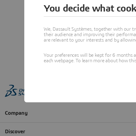
You decide what cook
We, Dassault Systèmes, together with our tr
their audience and improving their performa
are relevant to your interests and by allowi
Your preferences will be kept for 6 months 
each webpage. To learn more about how this s