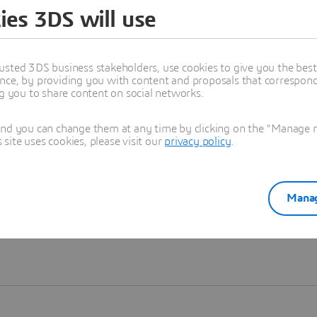
ies 3DS will use
Learn more
usted 3DS business stakeholders, use cookies to give you the bes
nce, by providing you with content and proposals that correspond 
ng you to share content on social networks.
and you can change them at any time by clicking on the "Manage my
ite uses cookies, please visit our
privacy policy
.
Manag