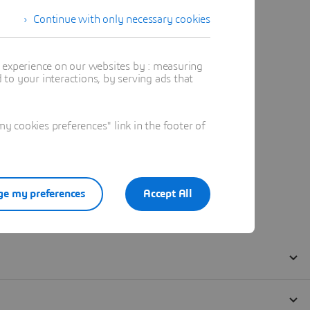
Continue with only necessary cookies
t experience on our websites by : measuring
to your interactions, by serving ads that
 cookies preferences" link in the footer of
e my preferences
Accept All