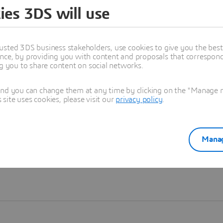
ies 3DS will use
Learn more
usted 3DS business stakeholders, use cookies to give you the bes
nce, by providing you with content and proposals that correspond 
ng you to share content on social networks.
and you can change them at any time by clicking on the "Manage my
ite uses cookies, please visit our
privacy policy
.
Manag