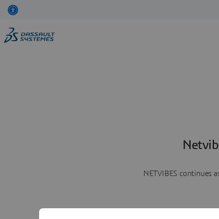
Netvib
NETVIBES continues as 