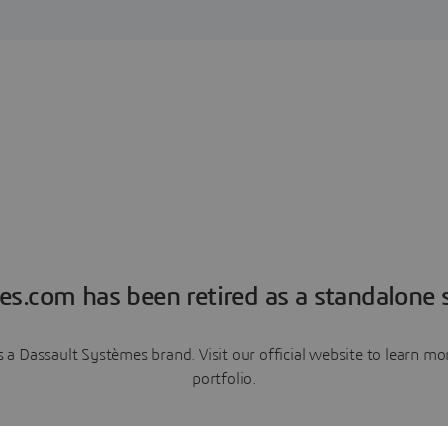
es.com has been retired as a standalone s
a Dassault Systèmes brand. Visit our official website to learn 
portfolio.