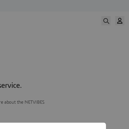
ervice.
more about the NETVIBES