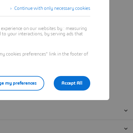
Continue with only necessary cookies
t experience on our websites by : measuring
to your interactions, by serving ads that
 cookies preferences" link in the footer of
e my preferences
Accept All