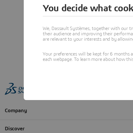
You decide what cook
We, Dassault Systèmes, together with our tr
their audience and improving their performa
are relevant to your interests and by allowi
Your preferences will be kept for 6 months 
each webpage. To learn more about how this s