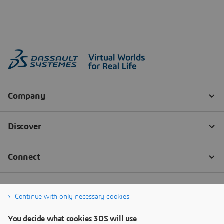
Continue with only necessary cookies
You decide what cookies 3DS will use