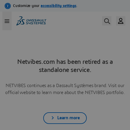
Netvibes.com has been retired as a
standalone service.
NETVIBES continues as a Dassault Systèmes brand. Visit our
official website to learn more about the NETVIBES portfolio.
Learn more