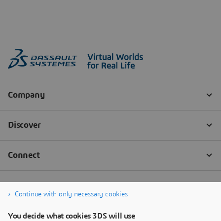
Continue with only necessary cookies
You decide what cookies 3DS will use