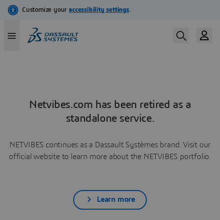
Netvibes.com has been retired as a
standalone service.
NETVIBES continues as a Dassault Systèmes brand. Visit our
official website to learn more about the NETVIBES portfolio.
Learn more