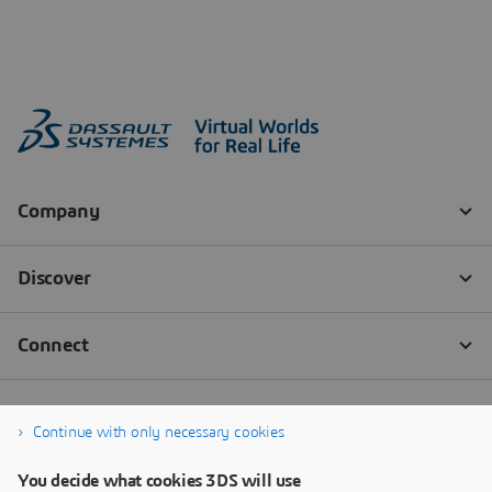
Continue with only necessary cookies
You decide what cookies 3DS will use