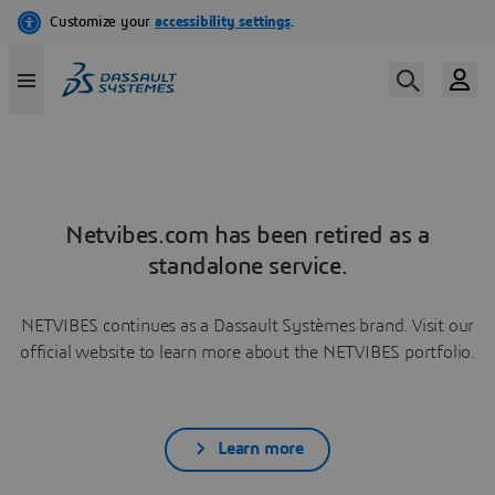
Netvibes.com has been retired as a
standalone service.
NETVIBES continues as a Dassault Systèmes brand. Visit our
official website to learn more about the NETVIBES portfolio.
Learn more