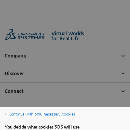
Continue with only necessary cookies
You decide what cookies 3DS will use