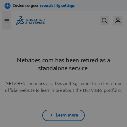
Netvibes.com has been retired as a
standalone service.
NETVIBES continues as a Dassault Systèmes brand. Visit our
official website to learn more about the NETVIBES portfolio.
Learn more