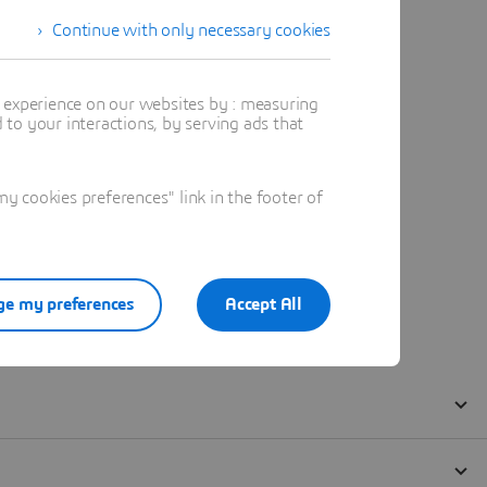
Continue with only necessary cookies
t experience on our websites by : measuring
to your interactions, by serving ads that
 cookies preferences" link in the footer of
e my preferences
Accept All