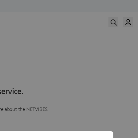
ervice.
more about the NETVIBES