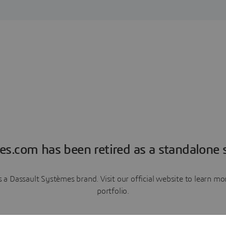
es.com has been retired as a standalone s
a Dassault Systèmes brand. Visit our official website to learn 
portfolio.