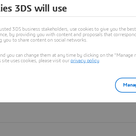
ies 3DS will use
Learn more
usted 3DS business stakeholders, use cookies to give you the bes
nce, by providing you with content and proposals that correspond 
ng you to share content on social networks.
and you can change them at any time by clicking on the "Manage my
ite uses cookies, please visit our
privacy policy
.
Manag