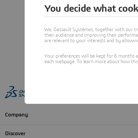
You decide what cook
We, Dassault Systèmes, together with our tr
their audience and improving their performa
are relevant to your interests and by allowi
Your preferences will be kept for 6 months 
each webpage. To learn more about how this s