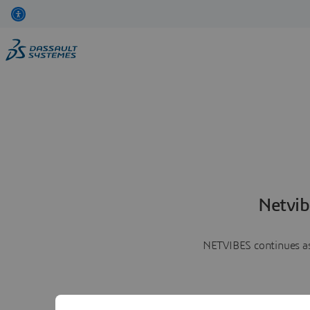
Netvib
NETVIBES continues as 