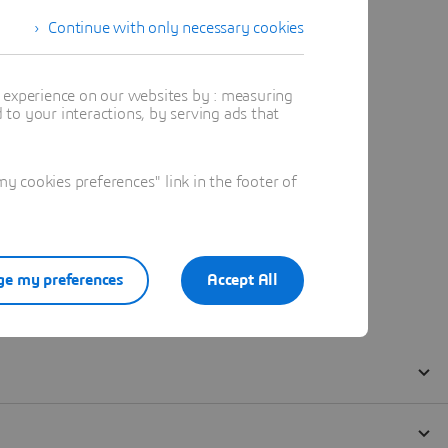
Continue with only necessary cookies
t experience on our websites by : measuring
to your interactions, by serving ads that
 cookies preferences" link in the footer of
e my preferences
Accept All