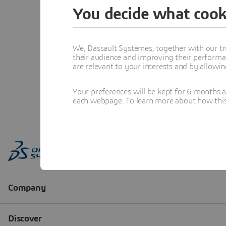
You decide what cook
We, Dassault Systèmes, together with our tr
their audience and improving their performa
are relevant to your interests and by allowi
Your preferences will be kept for 6 months 
each webpage. To learn more about how this s