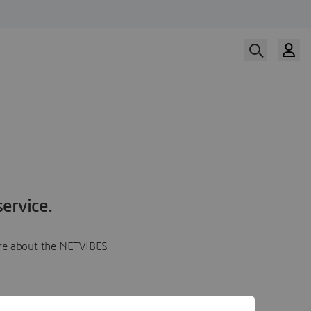
ervice.
more about the NETVIBES