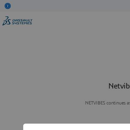
Netvib
NETVIBES continues as 