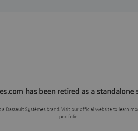
es.com has been retired as a standalone s
a Dassault Systèmes brand. Visit our official website to learn 
portfolio.