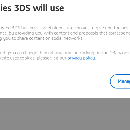
ies 3DS will use
Learn more
usted 3DS business stakeholders, use cookies to give you the bes
nce, by providing you with content and proposals that correspond 
ng you to share content on social networks.
and you can change them at any time by clicking on the "Manage my
ite uses cookies, please visit our
privacy policy
.
Manag