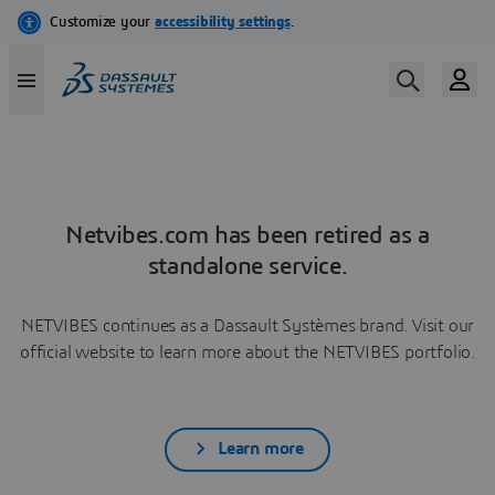
Netvibes.com has been retired as a
standalone service.
NETVIBES continues as a Dassault Systèmes brand. Visit our
official website to learn more about the NETVIBES portfolio.
Learn more