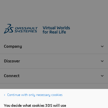
Continue with only necessary cookies
You decide what cookies 3DS will use