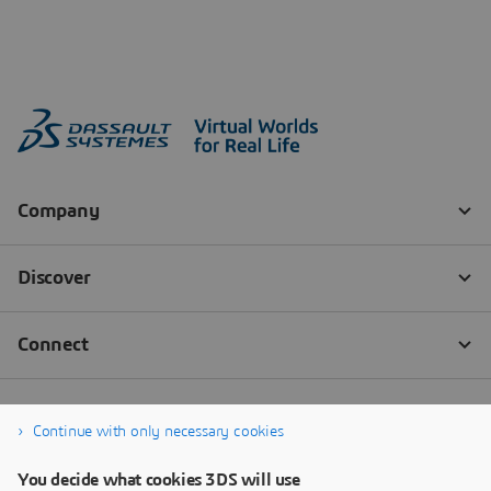
Continue with only necessary cookies
You decide what cookies 3DS will use