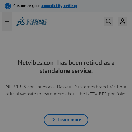
Netvibes.com has been retired as a
standalone service.
NETVIBES continues as a Dassault Systèmes brand. Visit our
official website to learn more about the NETVIBES portfolio.
Learn more