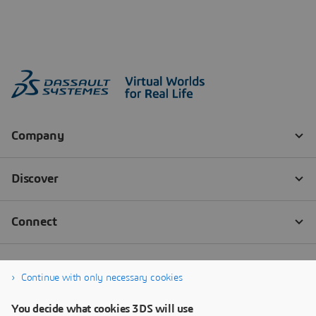
Continue with only necessary cookies
You decide what cookies 3DS will use