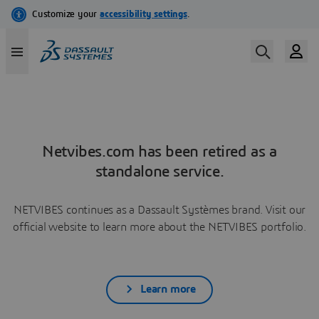
Netvibes.com has been retired as a
standalone service.
NETVIBES continues as a Dassault Systèmes brand. Visit our
official website to learn more about the NETVIBES portfolio.
Learn more