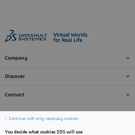
Continue with only necessary cookies
You decide what cookies 3DS will use