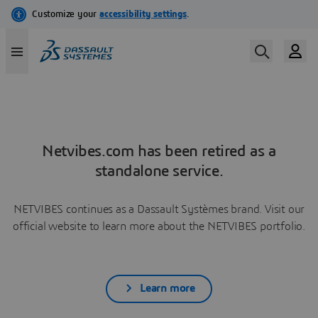
Netvibes.com has been retired as a
standalone service.
NETVIBES continues as a Dassault Systèmes brand. Visit our
official website to learn more about the NETVIBES portfolio.
Learn more