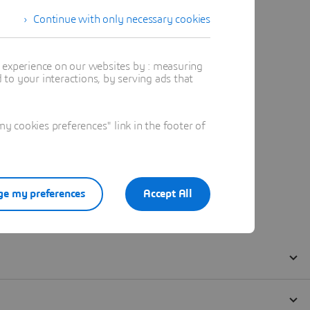
Continue with only necessary cookies
t experience on our websites by : measuring
to your interactions, by serving ads that
 cookies preferences" link in the footer of
e my preferences
Accept All