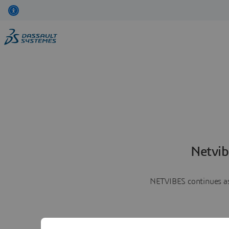
Netvib
NETVIBES continues as 