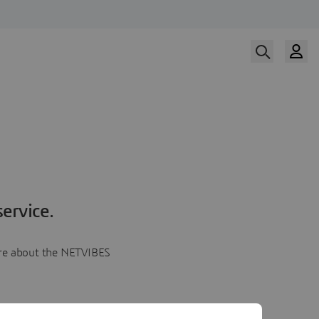
ervice.
more about the NETVIBES