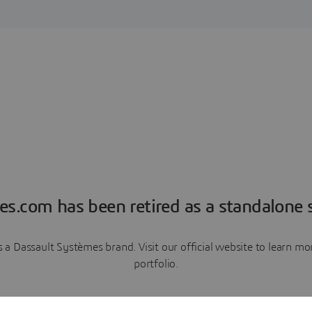
es.com has been retired as a standalone s
a Dassault Systèmes brand. Visit our official website to learn 
portfolio.