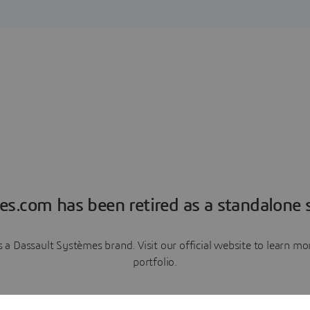
es.com has been retired as a standalone s
a Dassault Systèmes brand. Visit our official website to learn 
portfolio.