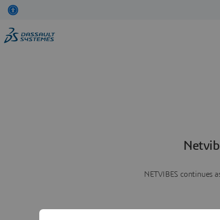
Netvib
NETVIBES continues as 