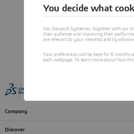
You decide what cook
We, Dassault Systèmes, together with our tr
their audience and improving their performa
are relevant to your interests and by allowi
Your preferences will be kept for 6 months 
each webpage. To learn more about how this s