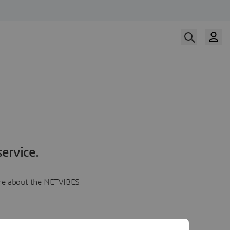
ervice.
more about the NETVIBES