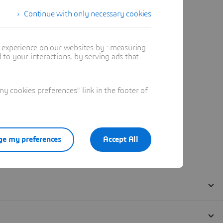
Continue with only necessary cookies
t experience on our websites by : measuring
to your interactions, by serving ads that
 cookies preferences" link in the footer of
e my preferences
Accept All