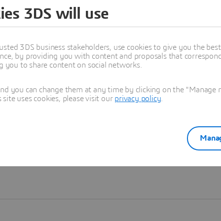
ies 3DS will use
Learn more
usted 3DS business stakeholders, use cookies to give you the bes
nce, by providing you with content and proposals that correspond 
ng you to share content on social networks.
and you can change them at any time by clicking on the "Manage my
ite uses cookies, please visit our
privacy policy
.
Manag