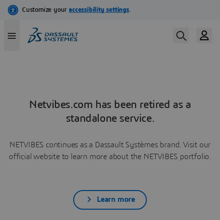
Netvibes.com has been retired as a
standalone service.
NETVIBES continues as a Dassault Systèmes brand. Visit our
official website to learn more about the NETVIBES portfolio.
Learn more