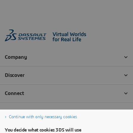
Continue with only necessary cookies
You decide what cookies 3DS will use