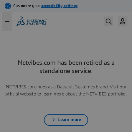
Netvibes.com has been retired as a
standalone service.
NETVIBES continues as a Dassault Systèmes brand. Visit our
official website to learn more about the NETVIBES portfolio.
Learn more