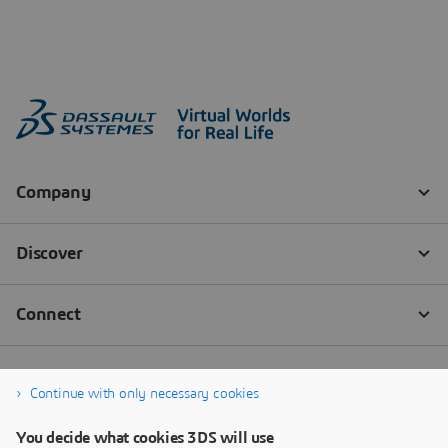
Continue with only necessary cookies
You decide what cookies 3DS will use