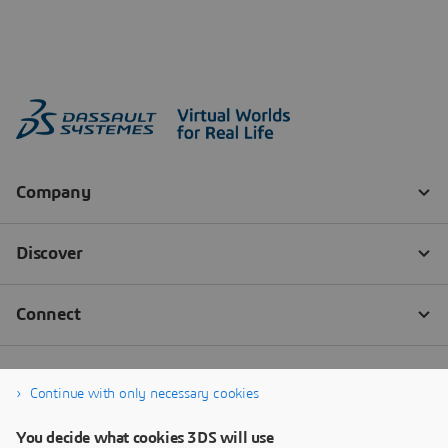
Continue with only necessary cookies
You decide what cookies 3DS will use