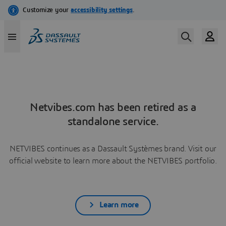
Netvibes.com has been retired as a
standalone service.
NETVIBES continues as a Dassault Systèmes brand. Visit our
official website to learn more about the NETVIBES portfolio.
Learn more