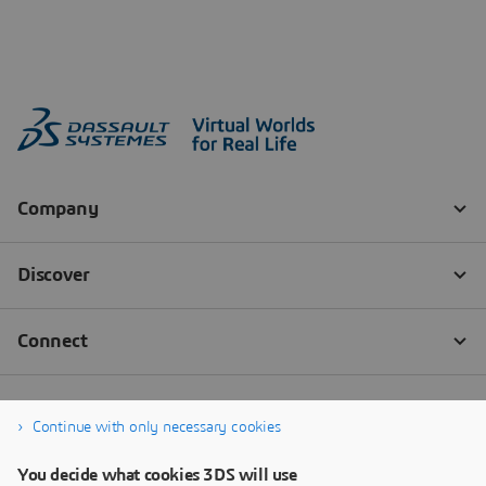
Continue with only necessary cookies
You decide what cookies 3DS will use