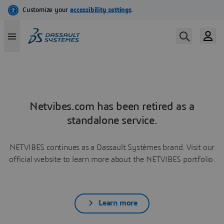
Netvibes.com has been retired as a
standalone service.
NETVIBES continues as a Dassault Systèmes brand. Visit our
official website to learn more about the NETVIBES portfolio.
Learn more