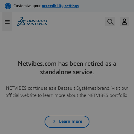
Netvibes.com has been retired as a
standalone service.
NETVIBES continues as a Dassault Systèmes brand. Visit our
official website to learn more about the NETVIBES portfolio.
Learn more