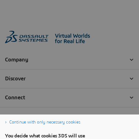
Continue with only necessary cookies
You decide what cookies 3DS will use