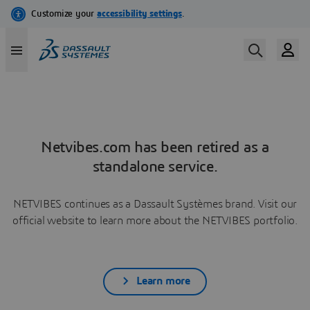
Netvibes.com has been retired as a
standalone service.
NETVIBES continues as a Dassault Systèmes brand. Visit our
official website to learn more about the NETVIBES portfolio.
Learn more