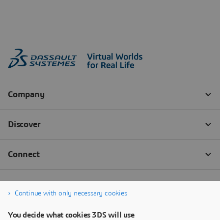
Continue with only necessary cookies
You decide what cookies 3DS will use