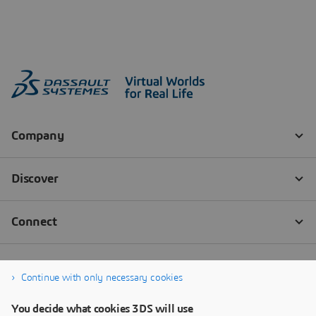
Continue with only necessary cookies
You decide what cookies 3DS will use