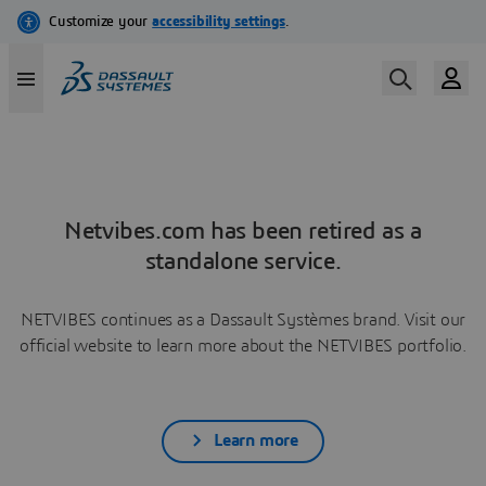
Netvibes.com has been retired as a
standalone service.
NETVIBES continues as a Dassault Systèmes brand. Visit our
official website to learn more about the NETVIBES portfolio.
Learn more