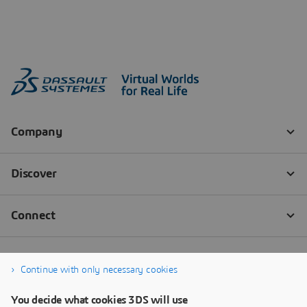
Continue with only necessary cookies
You decide what cookies 3DS will use