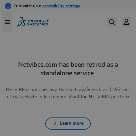
Netvibes.com has been retired as a
standalone service.
NETVIBES continues as a Dassault Systèmes brand. Visit our
official website to learn more about the NETVIBES portfolio.
Learn more