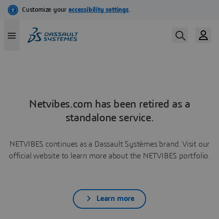
Netvibes.com has been retired as a
standalone service.
NETVIBES continues as a Dassault Systèmes brand. Visit our
official website to learn more about the NETVIBES portfolio.
Learn more