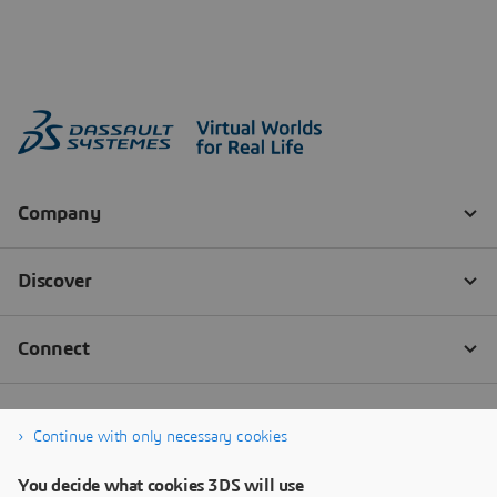
Continue with only necessary cookies
You decide what cookies 3DS will use