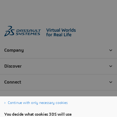
Continue with only necessary cookies
You decide what cookies 3DS will use