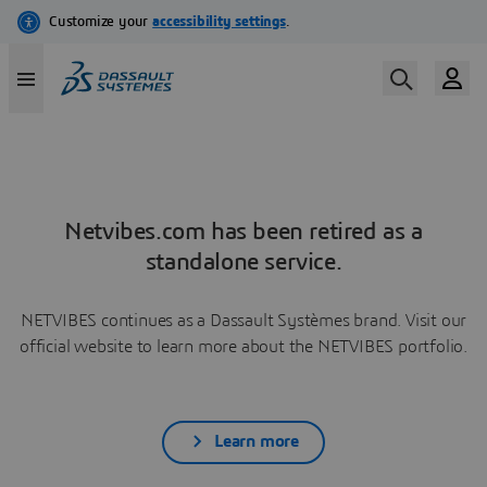
Netvibes.com has been retired as a
standalone service.
NETVIBES continues as a Dassault Systèmes brand. Visit our
official website to learn more about the NETVIBES portfolio.
Learn more