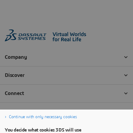
Continue with only necessary cookies
You decide what cookies 3DS will use