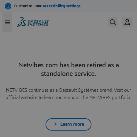
Netvibes.com has been retired as a
standalone service.
NETVIBES continues as a Dassault Systèmes brand. Visit our
official website to learn more about the NETVIBES portfolio.
Learn more