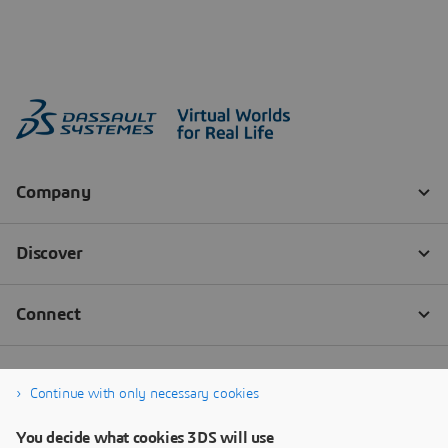
Continue with only necessary cookies
You decide what cookies 3DS will use