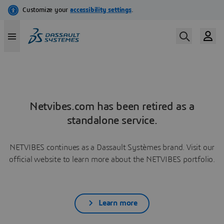
Netvibes.com has been retired as a
standalone service.
NETVIBES continues as a Dassault Systèmes brand. Visit our
official website to learn more about the NETVIBES portfolio.
Learn more