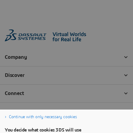
Continue with only necessary cookies
You decide what cookies 3DS will use