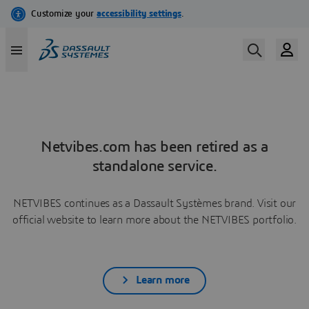
Netvibes.com has been retired as a
standalone service.
NETVIBES continues as a Dassault Systèmes brand. Visit our
official website to learn more about the NETVIBES portfolio.
Learn more