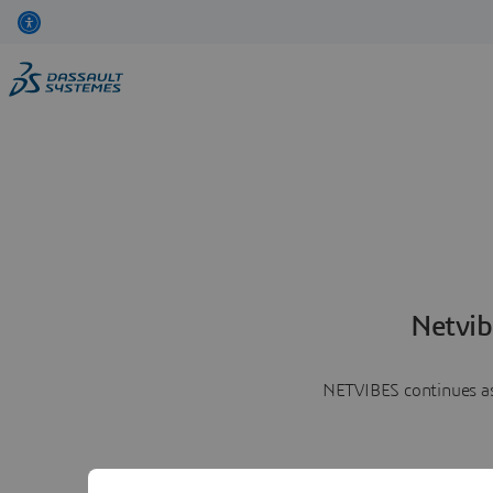
Netvib
NETVIBES continues as 