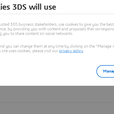
ies 3DS will use
Learn more
usted 3DS business stakeholders, use cookies to give you the bes
nce, by providing you with content and proposals that correspond 
ng you to share content on social networks.
and you can change them at any time by clicking on the "Manage my
ite uses cookies, please visit our
privacy policy
.
Manag