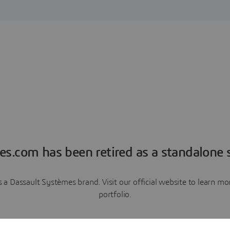
es.com has been retired as a standalone s
a Dassault Systèmes brand. Visit our official website to learn 
portfolio.