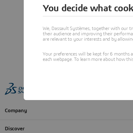
You decide what cook
We, Dassault Systèmes, together with our tr
their audience and improving their performa
are relevant to your interests and by allowi
Your preferences will be kept for 6 months 
each webpage. To learn more about how this s