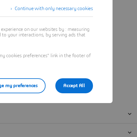
Continue with only necessary cookies
t experience on our websites by : measuring
to your interactions, by serving ads that
 cookies preferences" link in the footer of
e my preferences
Accept All