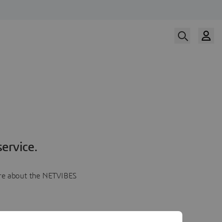
ervice.
more about the NETVIBES