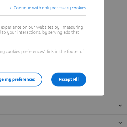
Continue with only necessary cookies
t experience on our websites by : measuring
to your interactions, by serving ads that
 cookies preferences" link in the footer of
e my preferences
Accept All