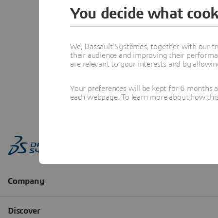
You decide what cook
We, Dassault Systèmes, together with our tr
their audience and improving their performa
are relevant to your interests and by allowi
Your preferences will be kept for 6 months 
each webpage. To learn more about how this s