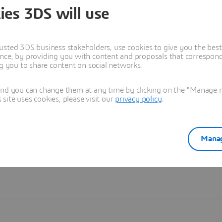
ies 3DS will use
Learn more
usted 3DS business stakeholders, use cookies to give you the bes
nce, by providing you with content and proposals that correspond 
ng you to share content on social networks.
and you can change them at any time by clicking on the "Manage my
ite uses cookies, please visit our
privacy policy
.
Manag