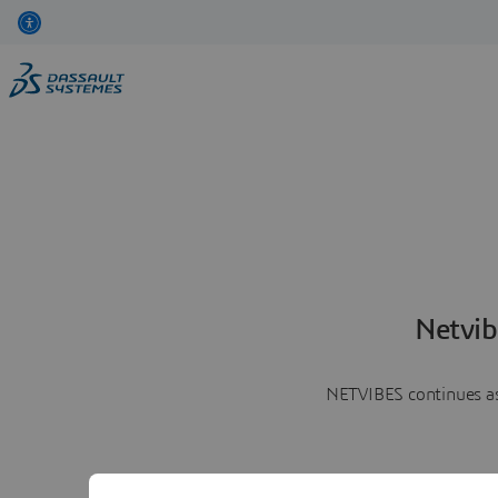
Netvib
NETVIBES continues as 