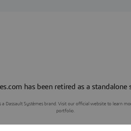
es.com has been retired as a standalone s
a Dassault Systèmes brand. Visit our official website to learn 
portfolio.