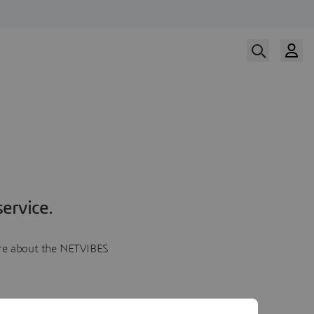
ervice.
more about the NETVIBES