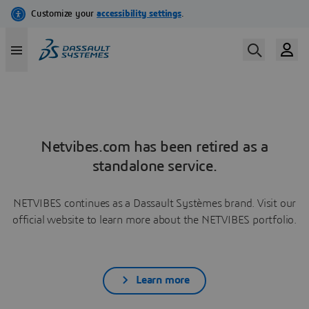
Netvibes.com has been retired as a
standalone service.
NETVIBES continues as a Dassault Systèmes brand. Visit our
official website to learn more about the NETVIBES portfolio.
Learn more