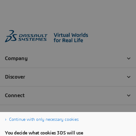
Continue with only necessary cookies
You decide what cookies 3DS will use