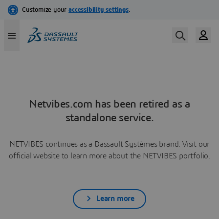
Netvibes.com has been retired as a
standalone service.
NETVIBES continues as a Dassault Systèmes brand. Visit our
official website to learn more about the NETVIBES portfolio.
Learn more