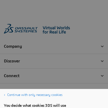
Continue with only necessary cookies
You decide what cookies 3DS will use