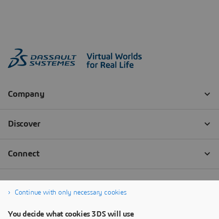
Continue with only necessary cookies
You decide what cookies 3DS will use