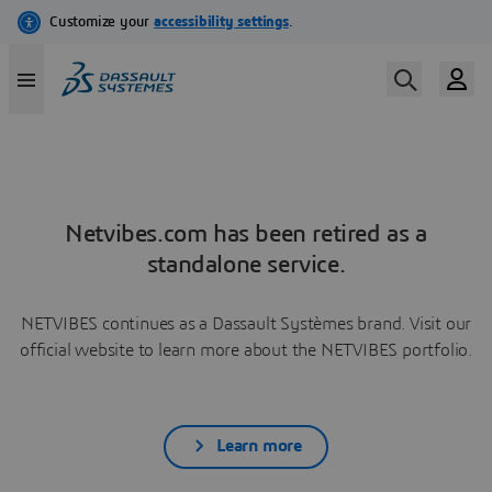
Netvibes.com has been retired as a
standalone service.
NETVIBES continues as a Dassault Systèmes brand. Visit our
official website to learn more about the NETVIBES portfolio.
Learn more