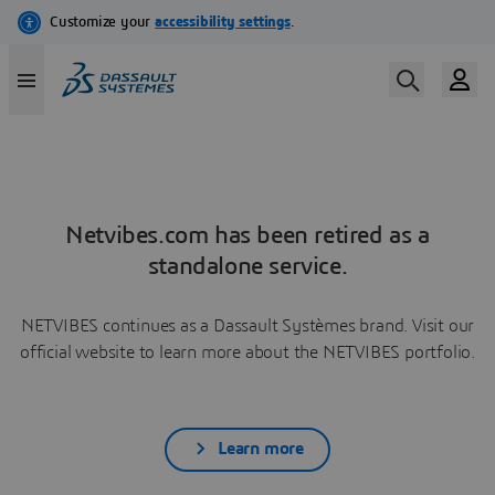
Netvibes.com has been retired as a
standalone service.
NETVIBES continues as a Dassault Systèmes brand. Visit our
official website to learn more about the NETVIBES portfolio.
Learn more