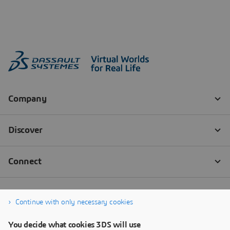
Continue with only necessary cookies
You decide what cookies 3DS will use